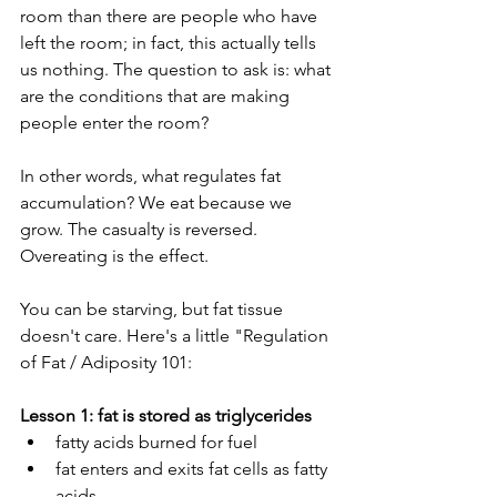
room than there are people who have 
left the room; in fact, this actually tells 
us nothing. The question to ask is: what 
are the conditions that are making 
people enter the room?
In other words, what regulates fat 
accumulation? We eat because we 
grow. The casualty is reversed. 
Overeating is the effect. 
You can be starving, but fat tissue 
doesn't care. Here's a little "Regulation 
of Fat / Adiposity 101:
Lesson 1: fat is stored as triglycerides
fatty acids burned for fuel
fat enters and exits fat cells as fatty 
acids