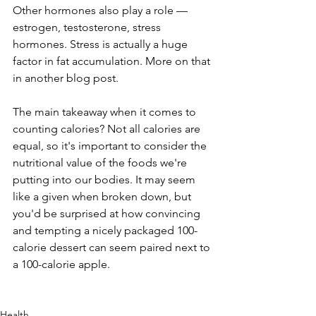
Other hormones also play a role — 
estrogen, testosterone, stress 
hormones. Stress is actually a huge 
factor in fat accumulation. More on that 
in another blog post.
The main takeaway when it comes to 
counting calories? Not all calories are 
equal, so it's important to consider the 
nutritional value of the foods we're 
putting into our bodies. It may seem 
like a given when broken down, but 
you'd be surprised at how convincing 
and tempting a nicely packaged 100-
calorie dessert can seem paired next to 
a 100-calorie apple.
Health