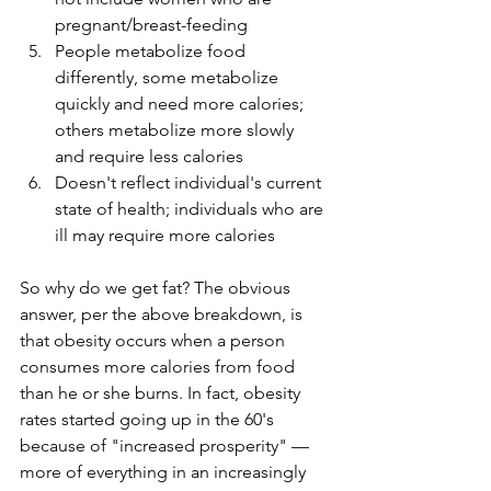
pregnant/breast-feeding
People metabolize food 
differently, some metabolize 
quickly and need more calories; 
others metabolize more slowly 
and require less calories
Doesn't reflect individual's current 
state of health; individuals who are 
ill may require more calories
So why do we get fat? The obvious 
answer, per the above breakdown, is 
that obesity occurs when a person 
consumes more calories from food 
than he or she burns. In fact, obesity 
rates started going up in the 60's 
because of "increased prosperity" — 
more of everything in an increasingly 