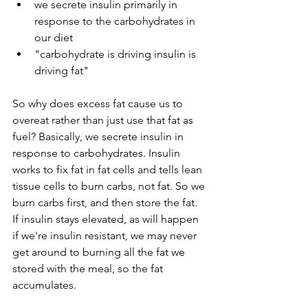
we secrete insulin primarily in 
response to the carbohydrates in 
our diet
"carbohydrate is driving insulin is 
driving fat"
So why does excess fat cause us to 
overeat rather than just use that fat as 
fuel? Basically, we secrete insulin in 
response to carbohydrates. Insulin 
works to fix fat in fat cells and tells lean 
tissue cells to burn carbs, not fat. So we 
burn carbs first, and then store the fat. 
If insulin stays elevated, as will happen 
if we're insulin resistant, we may never 
get around to burning all the fat we 
stored with the meal, so the fat 
accumulates.