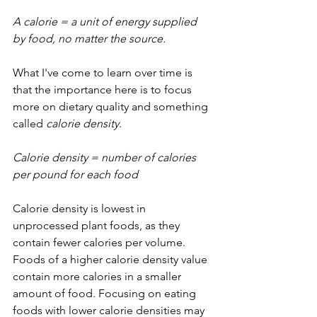
A calorie = a unit of energy supplied 
by food, no matter the source.
What I've come to learn over time is 
that the importance here is to focus 
more on dietary quality and something 
called 
calorie density
.
Calorie density = number of calories 
per pound for each food
Calorie density is lowest in 
unprocessed plant foods, as they 
contain fewer calories per volume. 
Foods of a higher calorie density value 
contain more calories in a smaller 
amount of food. Focusing on eating 
foods with lower calorie densities may 