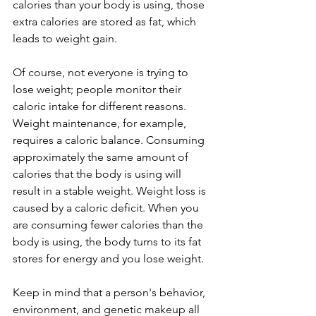
calories than your body is using, those 
extra calories are stored as fat, which 
leads to weight gain.
Of course, not everyone is trying to 
lose weight; people monitor their 
caloric intake for different reasons. 
Weight maintenance, for example, 
requires a caloric balance. Consuming 
approximately the same amount of 
calories that the body is using will 
result in a stable weight. Weight loss is 
caused by a caloric deficit. When you 
are consuming fewer calories than the 
body is using, the body turns to its fat 
stores for energy and you lose weight.
Keep in mind that a person's behavior, 
environment, and genetic makeup all 