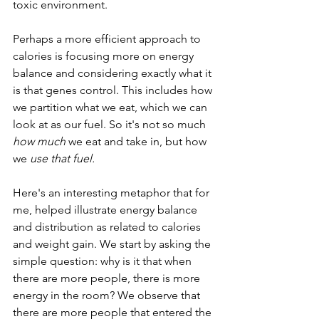
toxic environment. 
Perhaps a more efficient approach to 
calories is focusing more on energy 
balance and considering exactly what it 
is that genes control. This includes how 
we partition what we eat, which we can 
look at as our fuel. So it's not so much 
how much
 we eat and take in, but how 
we 
use that fuel.
Here's an interesting metaphor that for 
me, helped illustrate energy balance 
and distribution as related to calories 
and weight gain. We start by asking the 
simple question: why is it that when 
there are more people, there is more 
energy in the room? We observe that 
there are more people that entered the 