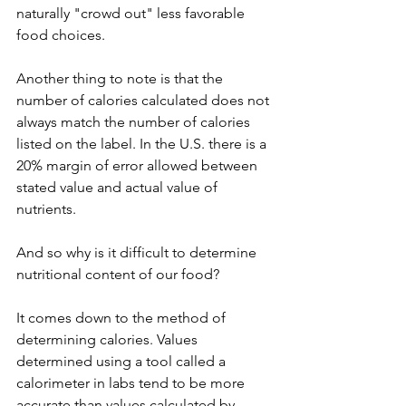
naturally "crowd out" less favorable 
food choices.
Another thing to note is that the 
number of calories calculated does not 
always match the number of calories 
listed on the label. In the U.S. there is a 
20% margin of error allowed between 
stated value and actual value of 
nutrients. 
And so why is it difficult to determine 
nutritional content of our food?
It comes down to the method of 
determining calories. Values 
determined using a tool called a 
calorimeter in labs tend to be more 
accurate than values calculated by 