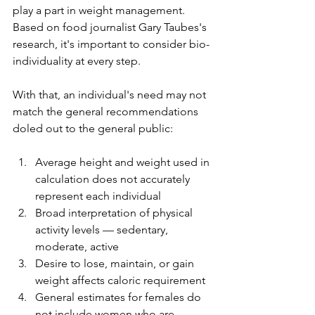
play a part in weight management. 
Based on food journalist Gary Taubes's 
research, it's important to consider bio-
individuality at every step.
With that, an individual's need may not 
match the general recommendations 
doled out to the general public:
Average height and weight used in 
calculation does not accurately 
represent each individual
Broad interpretation of physical 
activity levels — sedentary, 
moderate, active
Desire to lose, maintain, or gain 
weight affects caloric requirement 
General estimates for females do 
not include women who are 