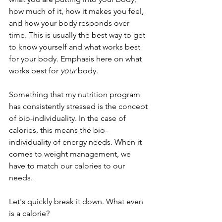
how much of it, how it makes you feel, 
and how your body responds over 
time. This is usually the best way to get 
to know yourself and what works best 
for your body. Emphasis here on what 
works best for 
your 
body.
Something that my nutrition program 
has consistently stressed is the concept 
of bio-individuality. In the case of 
calories, this means the bio-
individuality of energy needs. When it 
comes to weight management, we 
have to match our calories to our 
needs. 
Let's quickly break it down. What even 
is a calorie? 