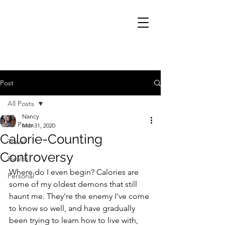
Post
All Posts
Nancy
All Posts
Mar 31, 2020
Calorie-Counting
Travel
Controversy
Health
Where do I even begin? Calories are 
Personal
some of my oldest demons that still 
haunt me. They're the enemy I've come 
to know so well, and have gradually 
been trying to learn how to live with, 