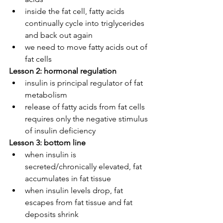
inside the fat cell, fatty acids 
continually cycle into triglycerides 
and back out again
we need to move fatty acids out of 
fat cells
Lesson 2: hormonal regulation
insulin is principal regulator of fat 
metabolism
release of fatty acids from fat cells 
requires only the negative stimulus 
of insulin deficiency
Lesson 3: bottom line
when insulin is 
secreted/chronically elevated, fat 
accumulates in fat tissue
when insulin levels drop, fat 
escapes from fat tissue and fat 
deposits shrink