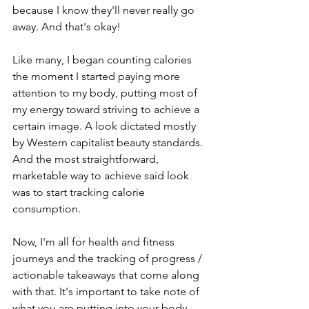
because I know they'll never really go 
away. And that's okay!
Like many, I began counting calories 
the moment I started paying more 
attention to my body, putting most of 
my energy toward striving to achieve a 
certain image. A look dictated mostly 
by Western capitalist beauty standards. 
And the most straightforward, 
marketable way to achieve said look 
was to start tracking calorie 
consumption.
Now, I'm all for health and fitness 
journeys and the tracking of progress / 
actionable takeaways that come along 
with that. It's important to take note of 
what you are putting into your body, 