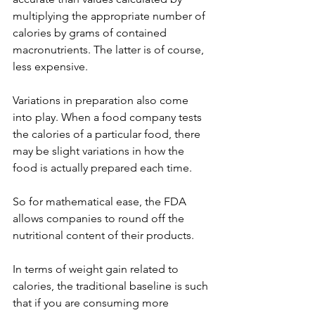
multiplying the appropriate number of 
calories by grams of contained 
macronutrients. The latter is of course, 
less expensive.
Variations in preparation also come 
into play. When a food company tests 
the calories of a particular food, there 
may be slight variations in how the 
food is actually prepared each time.
So for mathematical ease, the FDA 
allows companies to round off the 
nutritional content of their products.
In terms of weight gain related to 
calories, the traditional baseline is such 
that if you are consuming more 